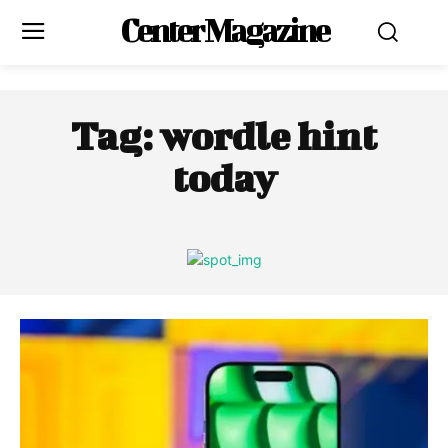
Center Magazine
Tag:
wordle hint
today