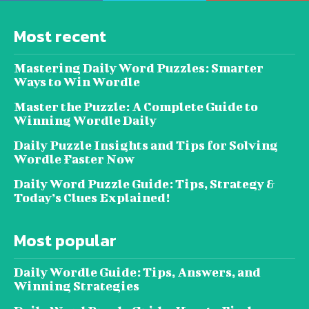
Most recent
Mastering Daily Word Puzzles: Smarter
Ways to Win Wordle
Master the Puzzle: A Complete Guide to
Winning Wordle Daily
Daily Puzzle Insights and Tips for Solving
Wordle Faster Now
Daily Word Puzzle Guide: Tips, Strategy &
Today’s Clues Explained!
Most popular
Daily Wordle Guide: Tips, Answers, and
Winning Strategies