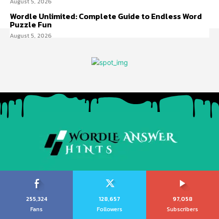
August 5, 2026
Wordle Unlimited: Complete Guide to Endless Word
Puzzle Fun
August 5, 2026
255,324
128,657
97,058
Fans
Followers
Subscribers