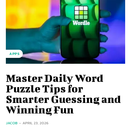
APPS
Master Daily Word
Puzzle Tips for
Smarter Guessing and
Winning Fun
JACOB
-
APRIL 23, 2026