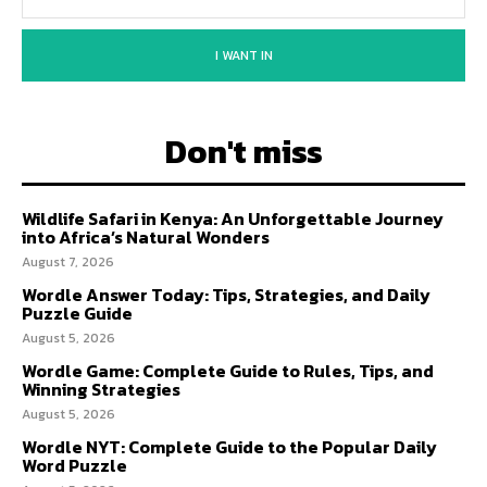
I WANT IN
Don't miss
Wildlife Safari in Kenya: An Unforgettable Journey
into Africa’s Natural Wonders
August 7, 2026
Wordle Answer Today: Tips, Strategies, and Daily
Puzzle Guide
August 5, 2026
Wordle Game: Complete Guide to Rules, Tips, and
Winning Strategies
August 5, 2026
Wordle NYT: Complete Guide to the Popular Daily
Word Puzzle