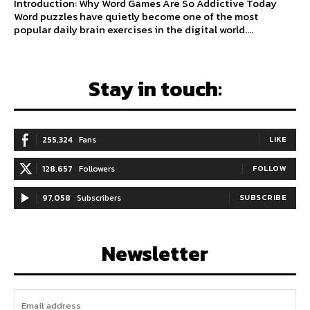
Introduction: Why Word Games Are So Addictive Today
Word puzzles have quietly become one of the most
popular daily brain exercises in the digital world....
Stay in touch:
255,324
Fans
LIKE
128,657
Followers
FOLLOW
97,058
Subscribers
SUBSCRIBE
Newsletter