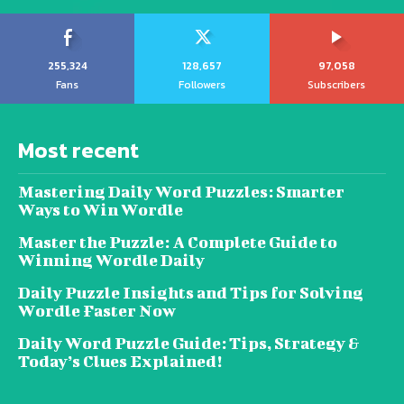
255,324
128,657
97,058
Fans
Followers
Subscribers
Most recent
Mastering Daily Word Puzzles: Smarter
Ways to Win Wordle
Master the Puzzle: A Complete Guide to
Winning Wordle Daily
Daily Puzzle Insights and Tips for Solving
Wordle Faster Now
Daily Word Puzzle Guide: Tips, Strategy &
Today’s Clues Explained!