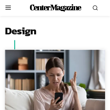
Center Magazine
Design