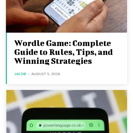
Wordle Game: Complete
Guide to Rules, Tips, and
Winning Strategies
JACOB
-
AUGUST 5, 2026