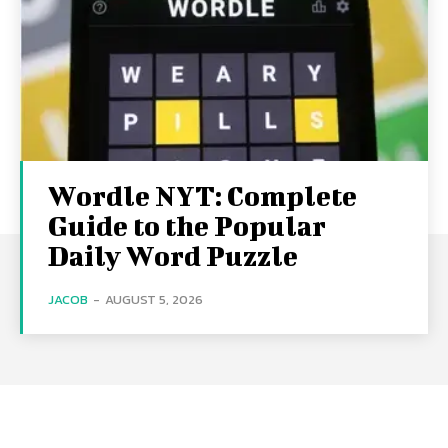
Wordle NYT: Complete
Guide to the Popular
Daily Word Puzzle
JACOB
-
AUGUST 5, 2026