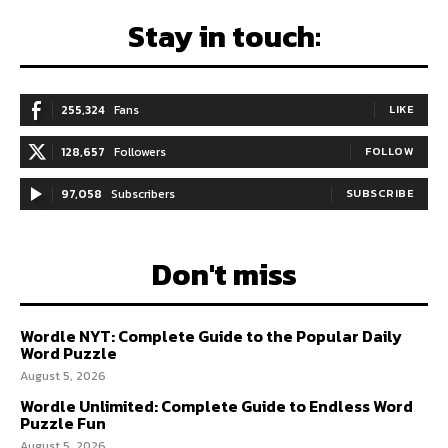
Stay in touch:
255,324
Fans
LIKE
128,657
Followers
FOLLOW
97,058
Subscribers
SUBSCRIBE
Don't miss
Wordle NYT: Complete Guide to the Popular Daily
Word Puzzle
August 5, 2026
Wordle Unlimited: Complete Guide to Endless Word
Puzzle Fun
August 5, 2026