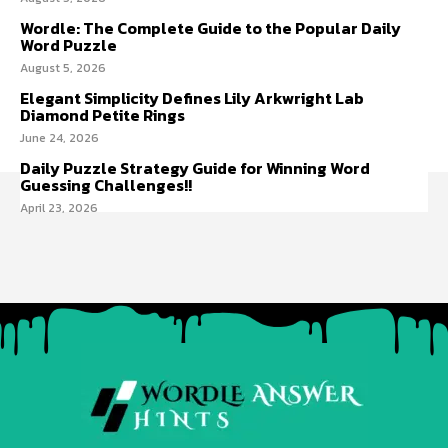
Wordle: The Complete Guide to the Popular Daily
Word Puzzle
August 5, 2026
Elegant Simplicity Defines Lily Arkwright Lab
Diamond Petite Rings
June 24, 2026
Daily Puzzle Strategy Guide for Winning Word
Guessing Challenges!!
April 23, 2026