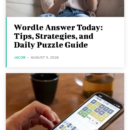
Wordle Answer Today:
Tips, Strategies, and
Daily Puzzle Guide
JACOB
-
AUGUST 5, 2026