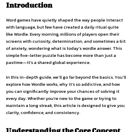
Introduction
Word games have quietly shaped the way people interact
with language, but few have created a daily ritual quite
like Wordle. Every morning, millions of players open their
screens with curiosity, determination, and sometimes a bit
of anxiety, wondering what is today’s wordle answer. This
simple five-letter puzzle has become more than just a
pastime—it’s a shared global experience.
In this in-depth guide, we’ll go far beyond the basics. You’ll
explore how Wordle works, why it’s so addictive, and how
you can significantly improve your chances of solving it
every day. Whether you’re new to the game or trying to
maintain a long streak, this article is designed to give you
clarity, confidence, and consistency.
Understanding the Core Concept