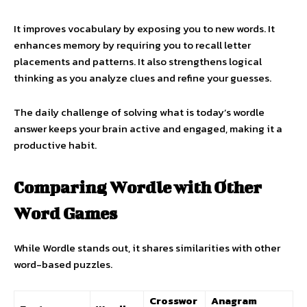
It improves vocabulary by exposing you to new words. It
enhances memory by requiring you to recall letter
placements and patterns. It also strengthens logical
thinking as you analyze clues and refine your guesses.
The daily challenge of solving what is today’s wordle
answer keeps your brain active and engaged, making it a
productive habit.
Comparing Wordle with Other
Word Games
While Wordle stands out, it shares similarities with other
word-based puzzles.
Crosswor
Anagram