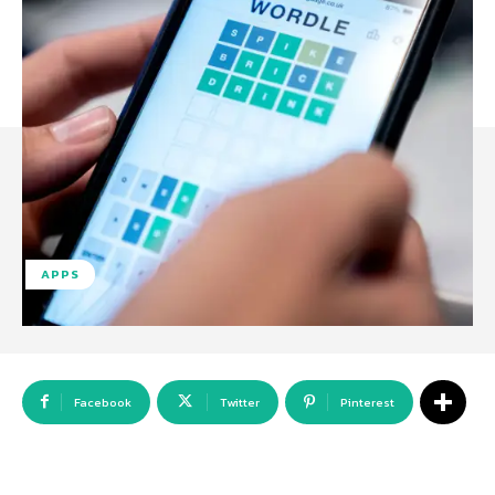
APPS
Facebook
Twitter
Pinterest