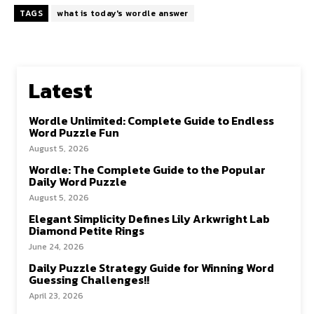
TAGS
what is today's wordle answer
Latest
Wordle Unlimited: Complete Guide to Endless
Word Puzzle Fun
August 5, 2026
Wordle: The Complete Guide to the Popular
Daily Word Puzzle
August 5, 2026
Elegant Simplicity Defines Lily Arkwright Lab
Diamond Petite Rings
June 24, 2026
Daily Puzzle Strategy Guide for Winning Word
Guessing Challenges!!
April 23, 2026