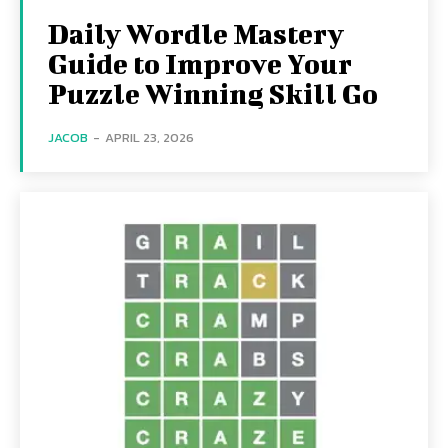
Daily Wordle Mastery
Guide to Improve Your
Puzzle Winning Skill Go
JACOB
-
APRIL 23, 2026