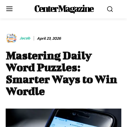
Center Magazine
Jacob
April 23, 2026
Mastering Daily
Word Puzzles:
Smarter Ways to Win
Wordle