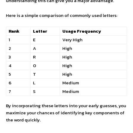
understanding this can give you a major advantage.
Here is a simple comparison of commonly used letters:
Rank
Letter
Usage Frequency
1
E
Very High
2
A
High
3
R
High
4
O
High
5
T
High
6
L
Medium
7
S
Medium
By incorporating these letters into your early guesses, you
maximize your chances of identifying key components of
the word quickly.