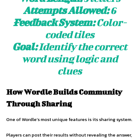
Attempts Allowed:
6
Feedback System:
Color-
coded tiles
Goal:
Identify the correct
word using logic and
clues
How Wordle Builds Community
Through Sharing
One of Wordle’s most unique features is its sharing system.
Players can post their results without revealing the answer,