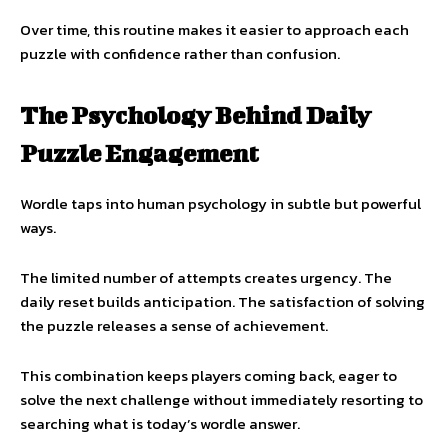
Over time, this routine makes it easier to approach each
puzzle with confidence rather than confusion.
The Psychology Behind Daily
Puzzle Engagement
Wordle taps into human psychology in subtle but powerful
ways.
The limited number of attempts creates urgency. The
daily reset builds anticipation. The satisfaction of solving
the puzzle releases a sense of achievement.
This combination keeps players coming back, eager to
solve the next challenge without immediately resorting to
searching what is today’s wordle answer.