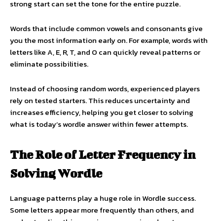
strong start can set the tone for the entire puzzle.
Words that include common vowels and consonants give
you the most information early on. For example, words with
letters like A, E, R, T, and O can quickly reveal patterns or
eliminate possibilities.
Instead of choosing random words, experienced players
rely on tested starters. This reduces uncertainty and
increases efficiency, helping you get closer to solving
what is today’s wordle answer within fewer attempts.
The Role of Letter Frequency in
Solving Wordle
Language patterns play a huge role in Wordle success.
Some letters appear more frequently than others, and