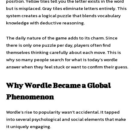
position. Yellow tiles tell you the letter exists in the word
but is misplaced. Gray tiles eliminate letters entirely. This
system creates a logical puzzle that blends vocabulary
knowledge with deductive reasoning.
The daily nature of the game adds to its charm. Since
there is only one puzzle per day, players often find
themselves thinking carefully about each move. This is
why so many people search for what is today’s wordle
answer when they feel stuck or want to confirm their guess.
Why Wordle Became a Global
Phenomenon
Wordle’s rise to popularity wasn’t accidental. It tapped
into several psychological and social elements that make
it uniquely engaging.