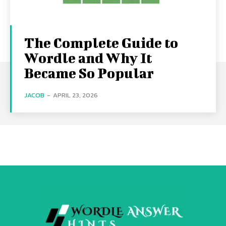
The Complete Guide to
Wordle and Why It
Became So Popular
JACOB
-
APRIL 23, 2026