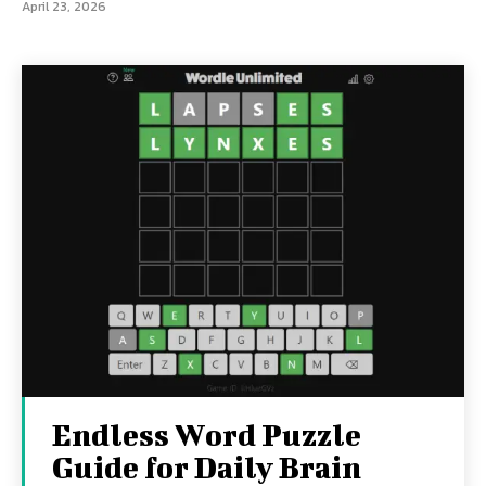
April 23, 2026
Endless Word Puzzle
Guide for Daily Brain