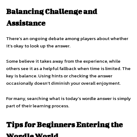
Balancing Challenge and
Assistance
There’s an ongoing debate among players about whether
it’s okay to look up the answer.
Some believe it takes away from the experience, while
others see it as a helpful fallback when time is limited. The
key is balance. Using hints or checking the answer
occasionally doesn’t diminish your overall enjoyment.
For many, searching what is today’s wordle answer is simply
part of their learning process.
Tips for Beginners Entering the
Wordle World