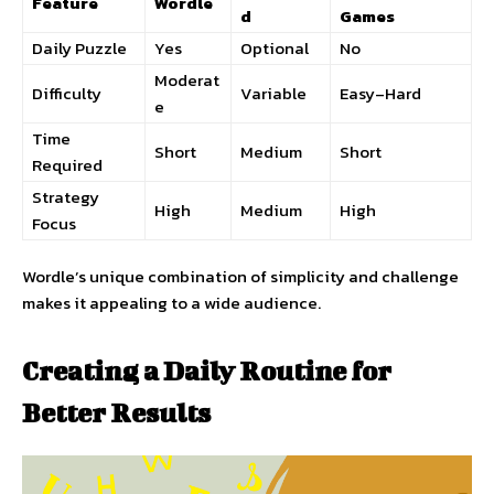
Feature
Wordle
d
Games
Daily Puzzle
Yes
Optional
No
Moderat
Difficulty
Variable
Easy–Hard
e
Time
Short
Medium
Short
Required
Strategy
High
Medium
High
Focus
Wordle’s unique combination of simplicity and challenge
makes it appealing to a wide audience.
Creating a Daily Routine for
Better Results