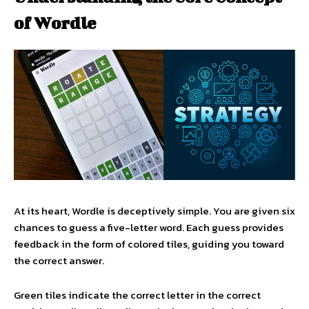
of Wordle
At its heart, Wordle is deceptively simple. You are given six
chances to guess a five-letter word. Each guess provides
feedback in the form of colored tiles, guiding you toward
the correct answer.
Green tiles indicate the correct letter in the correct