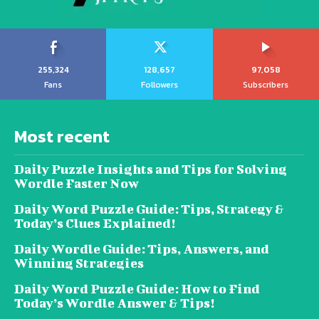
255,324
128,657
97,058
Fans
Followers
Subscribers
Most recent
Daily Puzzle Insights and Tips for Solving
Wordle Faster Now
Daily Word Puzzle Guide: Tips, Strategy &
Today’s Clues Explained!
Daily Wordle Guide: Tips, Answers, and
Winning Strategies
Daily Word Puzzle Guide: How to Find
Today’s Wordle Answer & Tips!