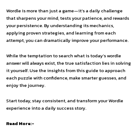
Wordle is more than just a game—it’s a daily challenge
that sharpens your mind, tests your patience, and rewards
your persistence. By understanding its mechanics,
applying proven strategies, and learning from each
attempt, you can dramatically improve your performance.
While the temptation to search what is today’s wordle
answer will always exist, the true satisfaction lies in solving
it yourself. Use the insights from this guide to approach
each puzzle with confidence, make smarter guesses, and
enjoy the journey.
Start today, stay consistent, and transform your Wordle
experience into a daily success story.
Read More:-