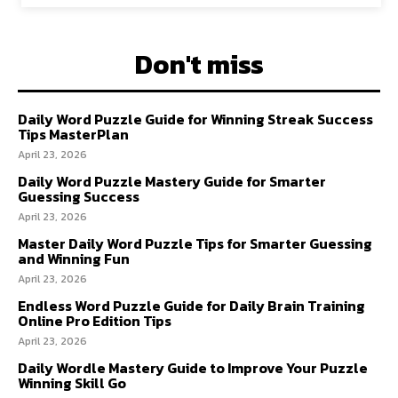
Don't miss
Daily Word Puzzle Guide for Winning Streak Success
Tips MasterPlan
April 23, 2026
Daily Word Puzzle Mastery Guide for Smarter
Guessing Success
April 23, 2026
Master Daily Word Puzzle Tips for Smarter Guessing
and Winning Fun
April 23, 2026
Endless Word Puzzle Guide for Daily Brain Training
Online Pro Edition Tips
April 23, 2026
Daily Wordle Mastery Guide to Improve Your Puzzle
Winning Skill Go