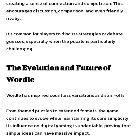
creating a sense of connection and competition. This
encourages discussion, comparison, and even friendly
rivalry.
It’s common for players to discuss strategies or debate
guesses, especially when the puzzle is particularly
challenging.
The Evolution and Future of
Wordle
Wordle has inspired countless variations and spin-offs.
From themed puzzles to extended formats, the game
continues to evolve while maintaining its core simplicity.
Its influence on digital gaming is undeniable, proving that
simple ideas can have massive impact.