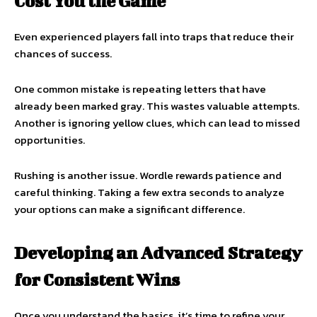
Cost You the Game
Even experienced players fall into traps that reduce their
chances of success.
One common mistake is repeating letters that have
already been marked gray. This wastes valuable attempts.
Another is ignoring yellow clues, which can lead to missed
opportunities.
Rushing is another issue. Wordle rewards patience and
careful thinking. Taking a few extra seconds to analyze
your options can make a significant difference.
Developing an Advanced Strategy
for Consistent Wins
Once you understand the basics, it’s time to refine your