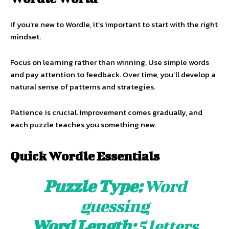
If you’re new to Wordle, it’s important to start with the right
mindset.
Focus on learning rather than winning. Use simple words
and pay attention to feedback. Over time, you’ll develop a
natural sense of patterns and strategies.
Patience is crucial. Improvement comes gradually, and
each puzzle teaches you something new.
Quick Wordle Essentials
Puzzle Type:
Word
guessing
Word Length:
5 letters