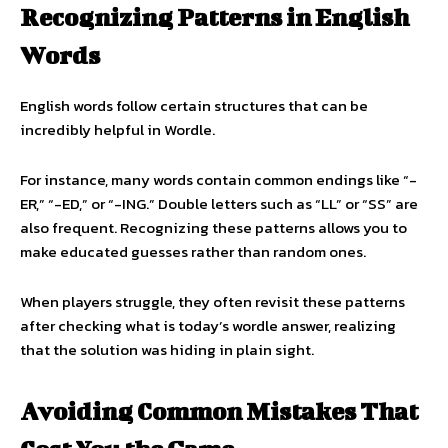
Recognizing Patterns in English
Words
English words follow certain structures that can be
incredibly helpful in Wordle.
For instance, many words contain common endings like “-
ER,” “-ED,” or “-ING.” Double letters such as “LL” or “SS” are
also frequent. Recognizing these patterns allows you to
make educated guesses rather than random ones.
When players struggle, they often revisit these patterns
after checking what is today’s wordle answer, realizing
that the solution was hiding in plain sight.
Avoiding Common Mistakes That