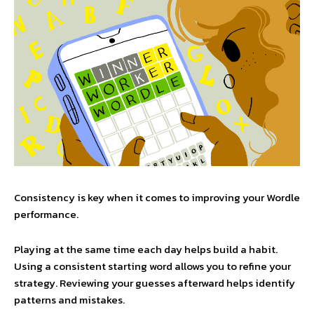
Consistency is key when it comes to improving your Wordle
performance.
Playing at the same time each day helps build a habit.
Using a consistent starting word allows you to refine your
strategy. Reviewing your guesses afterward helps identify
patterns and mistakes.