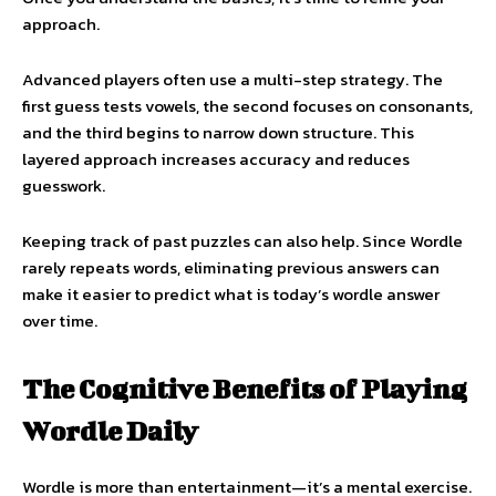
approach.
Advanced players often use a multi-step strategy. The
first guess tests vowels, the second focuses on consonants,
and the third begins to narrow down structure. This
layered approach increases accuracy and reduces
guesswork.
Keeping track of past puzzles can also help. Since Wordle
rarely repeats words, eliminating previous answers can
make it easier to predict what is today’s wordle answer
over time.
The Cognitive Benefits of Playing
Wordle Daily
Wordle is more than entertainment—it’s a mental exercise.