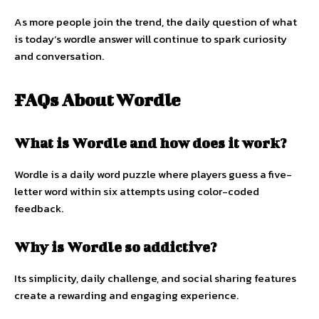
As more people join the trend, the daily question of what
is today’s wordle answer will continue to spark curiosity
and conversation.
FAQs About Wordle
What is Wordle and how does it work?
Wordle is a daily word puzzle where players guess a five-
letter word within six attempts using color-coded
feedback.
Why is Wordle so addictive?
Its simplicity, daily challenge, and social sharing features
create a rewarding and engaging experience.