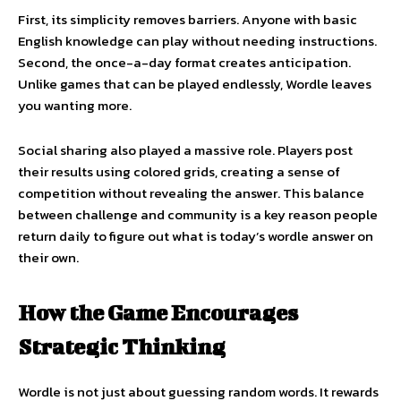
First, its simplicity removes barriers. Anyone with basic
English knowledge can play without needing instructions.
Second, the once-a-day format creates anticipation.
Unlike games that can be played endlessly, Wordle leaves
you wanting more.
Social sharing also played a massive role. Players post
their results using colored grids, creating a sense of
competition without revealing the answer. This balance
between challenge and community is a key reason people
return daily to figure out what is today’s wordle answer on
their own.
How the Game Encourages
Strategic Thinking
Wordle is not just about guessing random words. It rewards