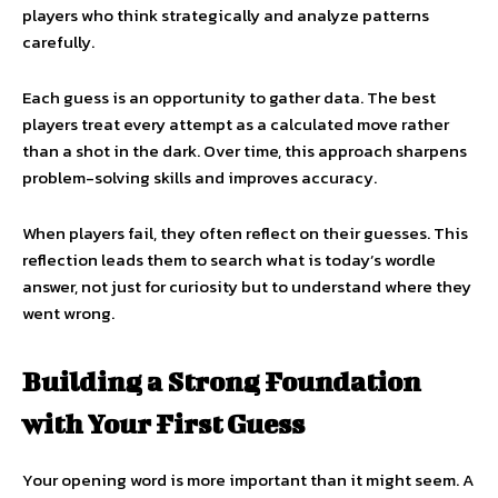
players who think strategically and analyze patterns
carefully.
Each guess is an opportunity to gather data. The best
players treat every attempt as a calculated move rather
than a shot in the dark. Over time, this approach sharpens
problem-solving skills and improves accuracy.
When players fail, they often reflect on their guesses. This
reflection leads them to search what is today’s wordle
answer, not just for curiosity but to understand where they
went wrong.
Building a Strong Foundation
with Your First Guess
Your opening word is more important than it might seem. A