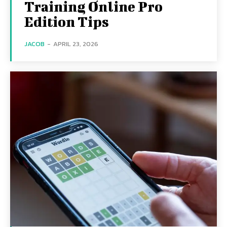
Training Online Pro
Edition Tips
JACOB
-
APRIL 23, 2026