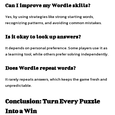
Can I improve my Wordle skills?
Yes, by using strategies like strong starting words,
recognizing patterns, and avoiding common mistakes.
Is it okay to look up answers?
It depends on personal preference. Some players use it as
a learning tool, while others prefer solving independently.
Does Wordle repeat words?
It rarely repeats answers, which keeps the game fresh and
unpredictable.
Conclusion: Turn Every Puzzle
Into a Win