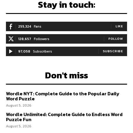
Stay in touch:
255,324
Fans
LIKE
128,657
Followers
FOLLOW
97,058
Subscribers
SUBSCRIBE
Don't miss
Wordle NYT: Complete Guide to the Popular Daily
Word Puzzle
August 5, 2026
Wordle Unlimited: Complete Guide to Endless Word
Puzzle Fun
August 5, 2026