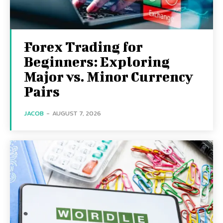
Forex Trading for
Beginners: Exploring
Major vs. Minor Currency
Pairs
JACOB
-
AUGUST 7, 2026