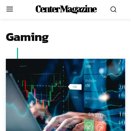
Center Magazine
Gaming