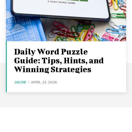
Daily Word Puzzle
Guide: Tips, Hints, and
Winning Strategies
JACOB
-
APRIL 23, 2026