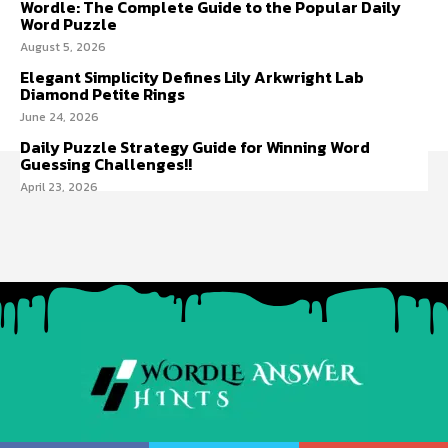
Wordle: The Complete Guide to the Popular Daily
Word Puzzle
August 5, 2026
Elegant Simplicity Defines Lily Arkwright Lab
Diamond Petite Rings
June 24, 2026
Daily Puzzle Strategy Guide for Winning Word
Guessing Challenges!!
April 23, 2026