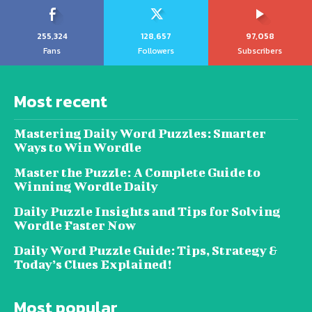
255,324
128,657
97,058
Fans
Followers
Subscribers
Most recent
Mastering Daily Word Puzzles: Smarter
Ways to Win Wordle
Master the Puzzle: A Complete Guide to
Winning Wordle Daily
Daily Puzzle Insights and Tips for Solving
Wordle Faster Now
Daily Word Puzzle Guide: Tips, Strategy &
Today’s Clues Explained!
Most popular