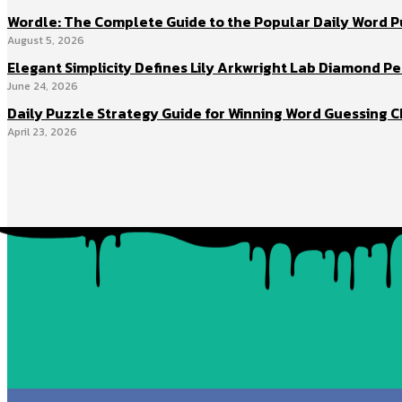
Wordle: The Complete Guide to the Popular Daily Word 
August 5, 2026
Elegant Simplicity Defines Lily Arkwright Lab Diamond Pe
June 24, 2026
Daily Puzzle Strategy Guide for Winning Word Guessing C
April 23, 2026