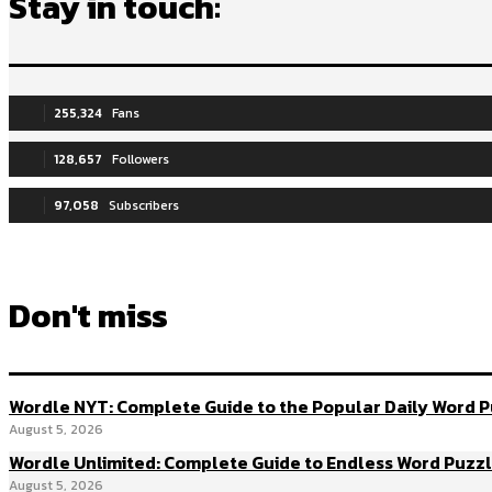
Stay in touch:
255,324
Fans
128,657
Followers
97,058
Subscribers
Don't miss
Wordle NYT: Complete Guide to the Popular Daily Word 
August 5, 2026
Wordle Unlimited: Complete Guide to Endless Word Puzz
August 5, 2026