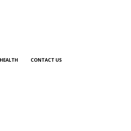
HEALTH
CONTACT US