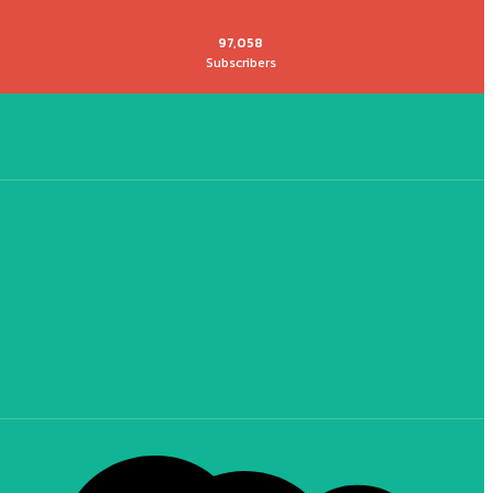
97,058
Subscribers