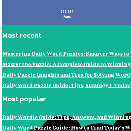
255,324
Fans
Most recent
Mastering Daily Word Puzzles: Smarter Ways t
Master the Puzzle: A Complete Guide to Winning
Daily Puzzle Insights and Tips for Solving Word
Daily Word Puzzle Guide: Tips, Strategy & Today
Most popular
Daily Wordle Guide: Tips, Answers, and Winning
Daily Word Puzzle Guide: How to Find Today’s W