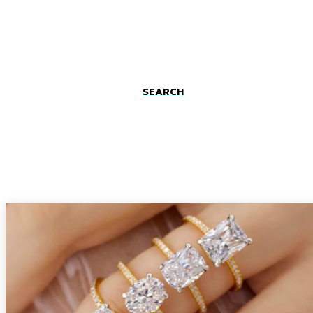
SEARCH
Fashion