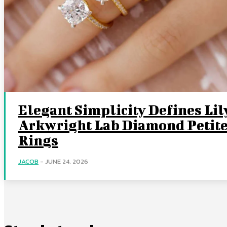
Elegant Simplicity Defines Lil
Arkwright Lab Diamond Petit
Rings
JACOB
-
JUNE 24, 2026